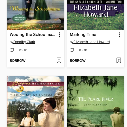
Wooing the Schoolmarm
Marking Time
by
Dorothy Clark
by
Elizabeth Jane Howard
EBOOK
EBOOK
BORROW
BORROW