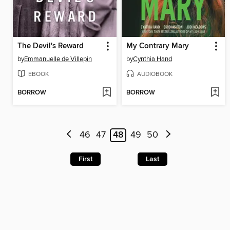
The Devil's Reward
My Contrary Mary
by
Emmanuelle de Villepin
by
Cynthia Hand
EBOOK
AUDIOBOOK
BORROW
BORROW
46
47
48
49
50
First
Last