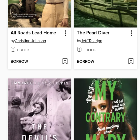
All Roads Lead Home
The Pearl Diver
by
Christine Johnson
by
Jeff Talarigo
EBOOK
EBOOK
BORROW
BORROW