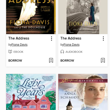
The Address
The Address
by
Fiona Davis
by
Fiona Davis
EBOOK
AUDIOBOOK
BORROW
BORROW