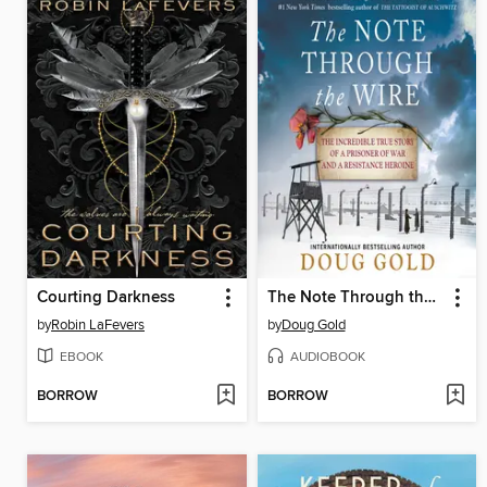
Courting Darkness
The Note Through the Wire
by
Robin LaFevers
by
Doug Gold
EBOOK
AUDIOBOOK
BORROW
BORROW