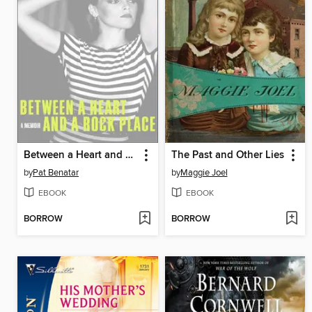
Between a Heart and a Rock Place
The Past and Other Lies
by
Pat Benatar
by
Maggie Joel
EBOOK
EBOOK
BORROW
BORROW