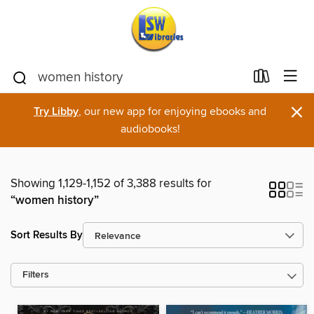
×
Try Libby
, our new app for enjoying ebooks and
audiobooks!
Showing 1,129-1,152 of 3,388 results for
“women history”
Sort Results By
Filters