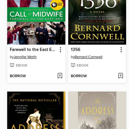
Farewell to the East End
1356
by
Jennifer Worth
by
Bernard Cornwell
EBOOK
EBOOK
BORROW
BORROW