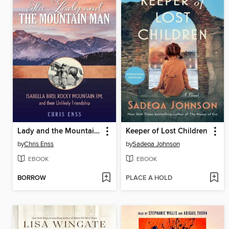
Lady and the Mountain Man
Keeper of Lost Children
by
Chris Enss
by
Sadeqa Johnson
EBOOK
EBOOK
BORROW
PLACE A HOLD