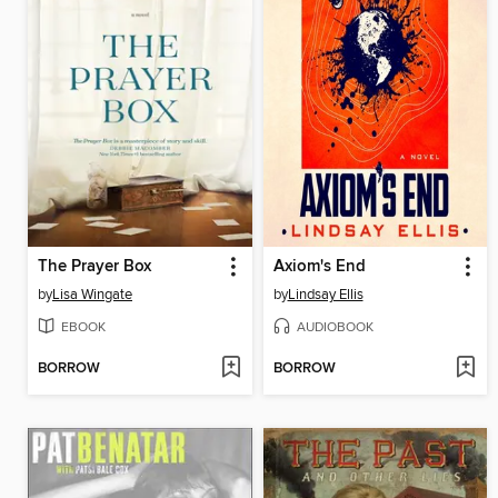
The Prayer Box
Axiom's End
by
Lisa Wingate
by
Lindsay Ellis
EBOOK
AUDIOBOOK
BORROW
BORROW