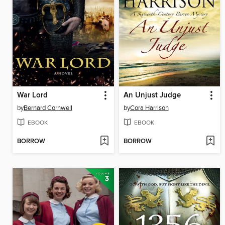
War Lord
An Unjust Judge
by
Bernard Cornwell
by
Cora Harrison
EBOOK
EBOOK
BORROW
BORROW