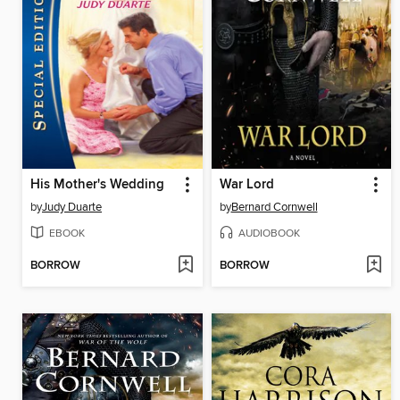
His Mother's Wedding
War Lord
by
Judy Duarte
by
Bernard Cornwell
EBOOK
AUDIOBOOK
BORROW
BORROW