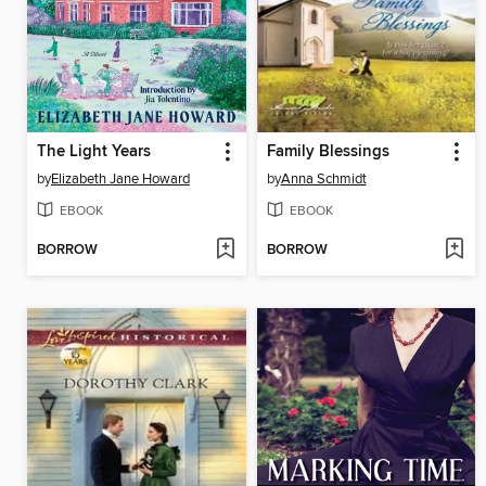
The Light Years
Family Blessings
by
Elizabeth Jane Howard
by
Anna Schmidt
EBOOK
EBOOK
BORROW
BORROW