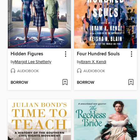
Hidden Figures
Four Hundred Souls
by
Margot Lee Shetterly
by
Ibram X. Kendi
AUDIOBOOK
AUDIOBOOK
BORROW
BORROW