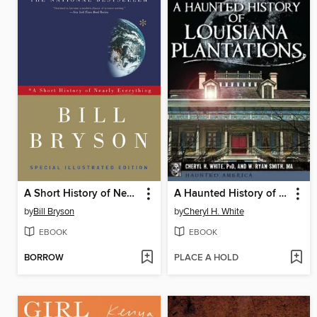
A Short History of Nearly Everything
A Haunted History of Louisiana Plantations
by
Bill Bryson
by
Cheryl H. White
EBOOK
EBOOK
BORROW
PLACE A HOLD