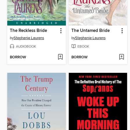
The Reckless Bride
The Untamed Bride
by
Stephanie Laurens
by
Stephanie Laurens
AUDIOBOOK
EBOOK
BORROW
BORROW