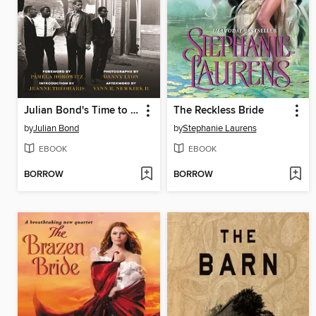
Julian Bond's Time to Teach
The Reckless Bride
by
Julian Bond
by
Stephanie Laurens
EBOOK
EBOOK
BORROW
BORROW