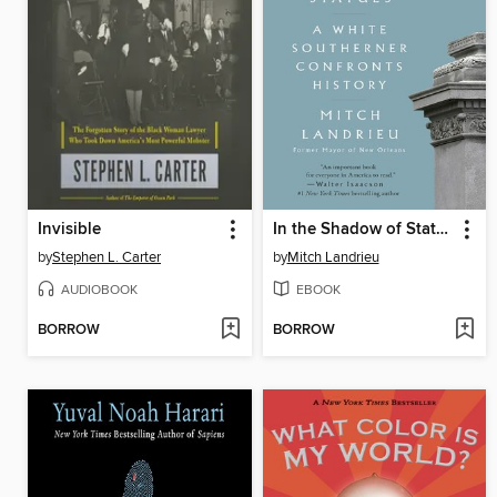
Invisible
In the Shadow of Statues
by
Stephen L. Carter
by
Mitch Landrieu
AUDIOBOOK
EBOOK
BORROW
BORROW