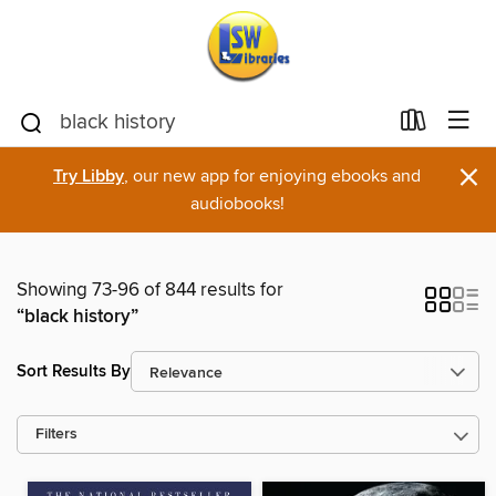
×
Try Libby
, our new app for enjoying ebooks and
audiobooks!
Showing 73-96 of 844 results for
“black history”
Sort Results By
Filters