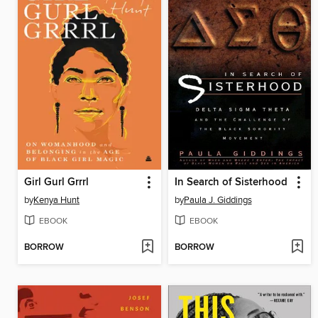
Girl Gurl Grrrl
In Search of Sisterhood
by
Kenya Hunt
by
Paula J. Giddings
EBOOK
EBOOK
BORROW
BORROW