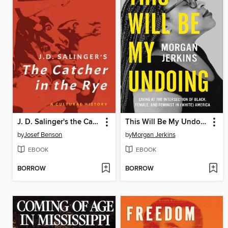
J. D. Salinger's the Catcher in the Rye
This Will Be My Undoing
by
Josef Benson
by
Morgan Jerkins
EBOOK
EBOOK
BORROW
BORROW