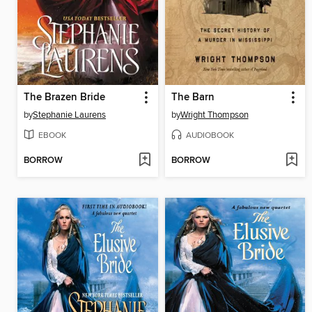
The Brazen Bride
The Barn
by
Stephanie Laurens
by
Wright Thompson
EBOOK
AUDIOBOOK
BORROW
BORROW