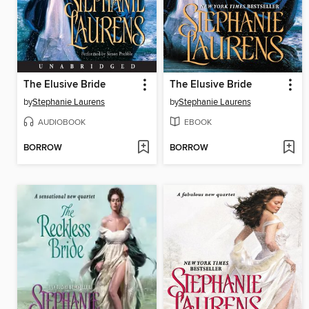
The Elusive Bride
The Elusive Bride
by
Stephanie Laurens
by
Stephanie Laurens
AUDIOBOOK
EBOOK
BORROW
BORROW