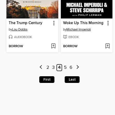
The Trump Century
Woke Up This Morning
by
Lou Dobbs
by
Michael Imperioli
AUDIOBOOK
EBOOK
BORROW
BORROW
2
3
4
5
6
First
Last