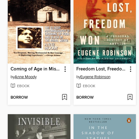
Coming of Age in Mississippi
Freedom Lost, Freedom Won
by
Anne Moody
by
Eugene Robinson
EBOOK
EBOOK
BORROW
BORROW