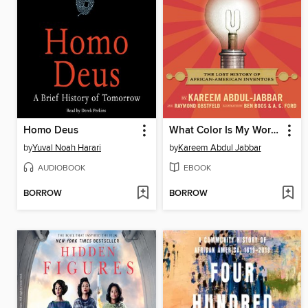
Homo Deus
What Color Is My World?
by
Yuval Noah Harari
by
Kareem Abdul Jabbar
AUDIOBOOK
EBOOK
BORROW
BORROW