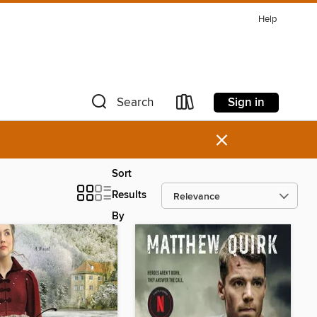
Help
Sign in
Search
×
Sort
Results
By