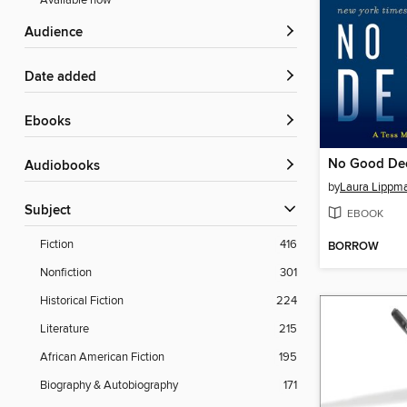
Available now
Audience
Date added
ebooks
No Good De
Audiobooks
by
Laura Lippm
Subject
EBOOK
Fiction
416
BORROW
Nonfiction
301
Historical Fiction
224
Literature
215
African American Fiction
195
Biography & Autobiography
171