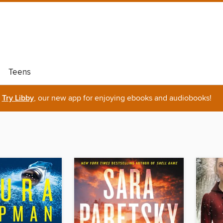
Teens
Try Libby
, our new app for enjoying ebooks and audiobooks!