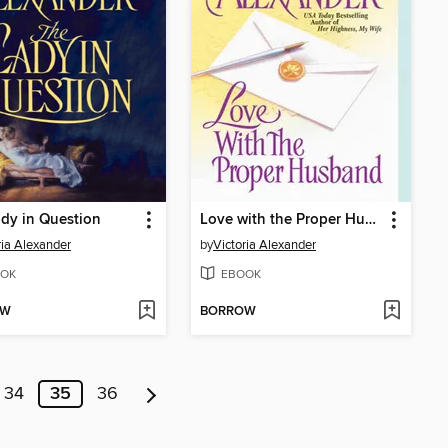
dy in Question
Love with the Proper Husband
ria Alexander
by
Victoria Alexander
OK
EBOOK
OW
BORROW
34
35
36