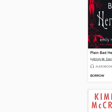
Plain Bad He
by
Emily M. Dan
AUDIOBOO
BORROW