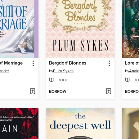
of Marriage
Bergdorf Blondes
Lore o
xander
by
Plum Sykes
by
Anale
EBOOK
EBO
BORROW
BORR