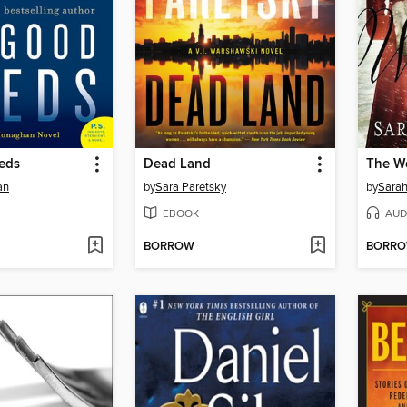
eds
Dead Land
The W
an
by
Sara Paretsky
by
Sarah
EBOOK
AUD
BORROW
BORR