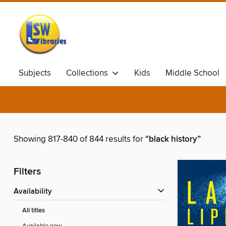
Subjects
Collections
Kids
Middle School
Showing 817-840 of 844 results for
“black history”
Filters
Availability
All titles