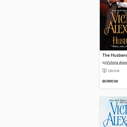
The Husband
by
Victoria Ale
EBOOK
BORROW