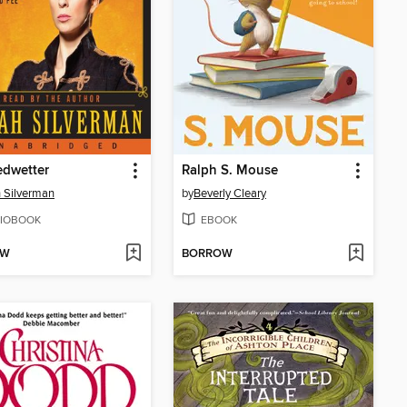
edwetter
Ralph S. Mouse
 Silverman
by
Beverly Cleary
IOBOOK
EBOOK
OW
BORROW