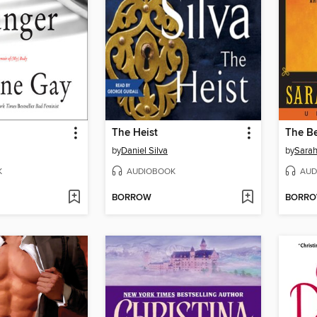
The Heist
The B
by
Daniel Silva
by
Sarah
K
AUDIOBOOK
AUD
BORROW
BORR