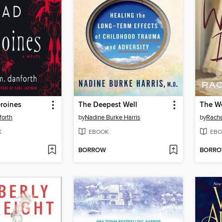
roines
The Deepest Well
The W
forth
by
Nadine Burke Harris
by
Rach
K
EBOOK
EBO
BORROW
BORR