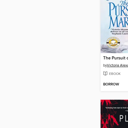
The Pursuit 
by
Victoria Ale
EBOOK
BORROW