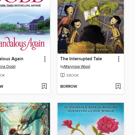
alous Again
The Interrupted Tale
tina Dodd
by
Maryrose Wood
OK
EBOOK
OW
BORROW