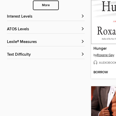
More
Interest Levels
ATOS Levels
Lexile® Measures
Hunger
Text Difficulty
by
Roxane Gay
AUDIOBOO
BORROW