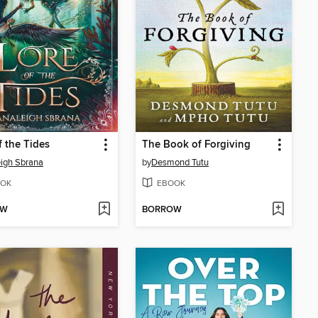
f the Tides
The Book of Forgiving
igh Sbrana
by
Desmond Tutu
OK
EBOOK
OW
BORROW