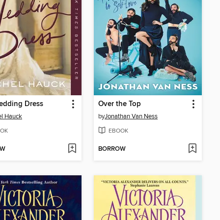
edding Dress
Over the Top
el Hauck
by
Jonathan Van Ness
OK
EBOOK
OW
BORROW