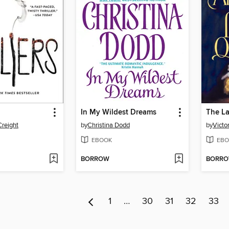
In My Wildest Dreams
The La
reight
by
Christina Dodd
by
Victo
EBOOK
EBO
BORROW
BORR
1
…
30
31
32
33