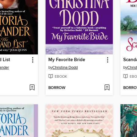
 List
My Favorite Bride
Scand
xander
by
Christina Dodd
by
Chris
EBOOK
EBO
BORROW
BORR