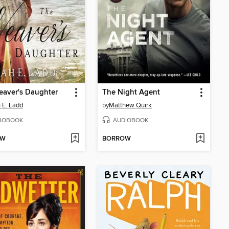
eaver's Daughter
The Night Agent
 E. Ladd
by
Matthew Quirk
IOBOOK
AUDIOBOOK
OW
BORROW