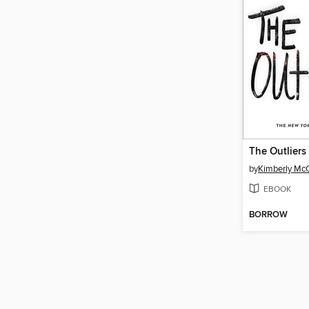
The Outliers
by
Kimberly McC
EBOOK
BORROW