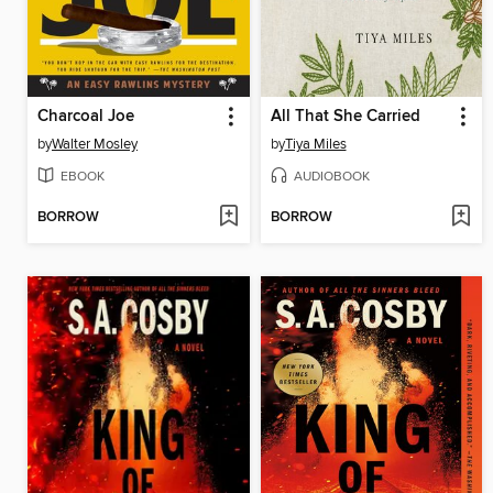
Charcoal Joe
All That She Carried
by
Walter Mosley
by
Tiya Miles
EBOOK
AUDIOBOOK
BORROW
BORROW