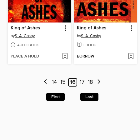
King of Ashes
King of Ashes
by
S. A. Cosby
by
S. A. Cosby
AUDIOBOOK
EBOOK
PLACE A HOLD
BORROW
14
15
16
17
18
First
Last