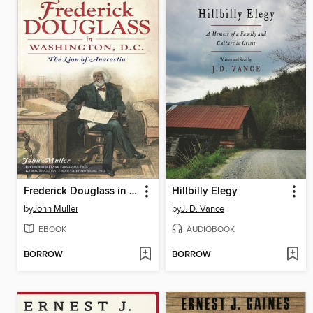
Frederick Douglass in Washington, D.C.
Hillbilly Elegy
by
John Muller
by
J. D. Vance
EBOOK
AUDIOBOOK
BORROW
BORROW