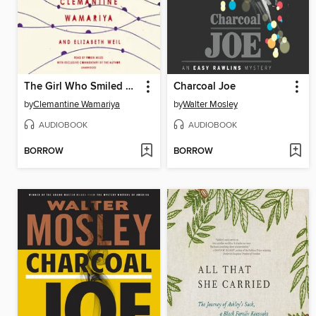
The Girl Who Smiled Beads
Charcoal Joe
by
Clemantine Wamariya
by
Walter Mosley
AUDIOBOOK
AUDIOBOOK
BORROW
BORROW