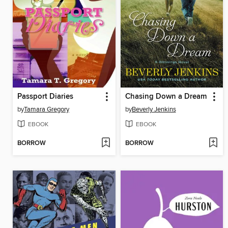
Passport Diaries
Chasing Down a Dream
by
Tamara Gregory
by
Beverly Jenkins
EBOOK
EBOOK
BORROW
BORROW