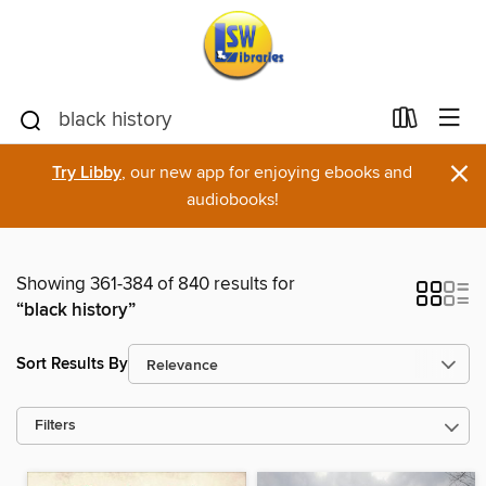
×
Try Libby
, our new app for enjoying ebooks and
audiobooks!
Showing 361-384 of 840 results for
“black history”
Sort Results By
Filters