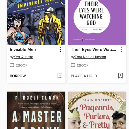
Invisible Men
Their Eyes Were Watching God
by
Ken Quattro
by
Zora Neale Hurston
EBOOK
EBOOK
BORROW
PLACE A HOLD