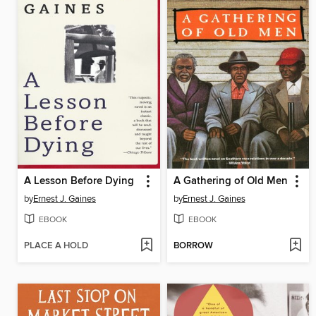
A Lesson Before Dying
A Gathering of Old Men
by
Ernest J. Gaines
by
Ernest J. Gaines
EBOOK
EBOOK
PLACE A HOLD
BORROW