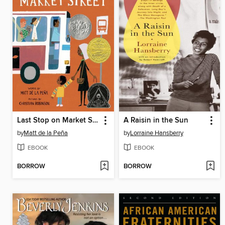
Last Stop on Market Street
A Raisin in the Sun
by
Matt de la Peña
by
Lorraine Hansberry
EBOOK
EBOOK
BORROW
BORROW