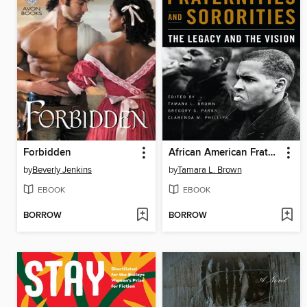
Forbidden
African American Fraternities and Sororities
by
Beverly Jenkins
by
Tamara L. Brown
EBOOK
EBOOK
BORROW
BORROW