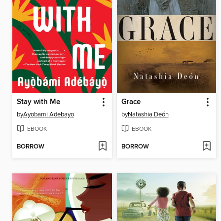
Stay with Me
Grace
by
Ayobami Adebayo
by
Natashia Deón
EBOOK
EBOOK
BORROW
BORROW