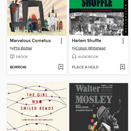
Marvelous Cornelius
Harlem Shuffle
by
Phil Bildner
by
Colson Whitehead
EBOOK
AUDIOBOOK
BORROW
PLACE A HOLD