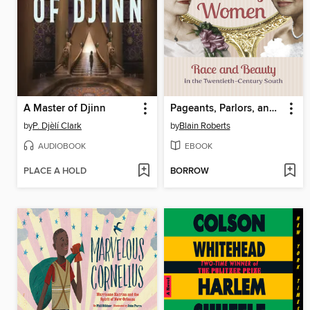
A Master of Djinn
Pageants, Parlors, and Pretty Women
by
P. Djèlí Clark
by
Blain Roberts
AUDIOBOOK
EBOOK
PLACE A HOLD
BORROW