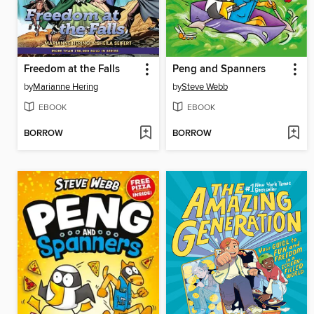
Freedom at the Falls
Peng and Spanners
by
Marianne Hering
by
Steve Webb
EBOOK
EBOOK
BORROW
BORROW