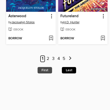
Asterwood
Futureland
by
Jacquelyn Stolos
by
H.D. Hunter
EBOOK
EBOOK
BORROW
BORROW
1
2
3
4
5
First
Last