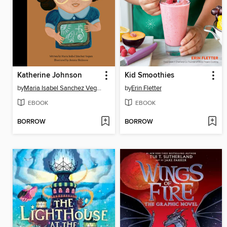
Katherine Johnson
Kid Smoothies
by
Maria Isabel Sanchez Vegara
by
Erin Fletter
EBOOK
EBOOK
BORROW
BORROW