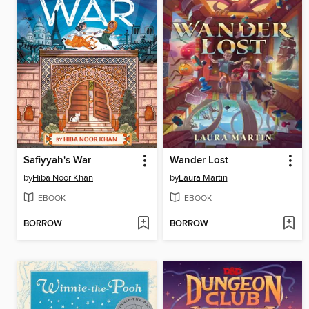
Safiyyah's War
Wander Lost
by
Hiba Noor Khan
by
Laura Martin
EBOOK
EBOOK
BORROW
BORROW