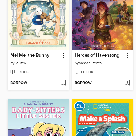
Mei Mei the Bunny
Heroes of Havensong
by
Laufey
by
Megan Reyes
EBOOK
EBOOK
BORROW
BORROW