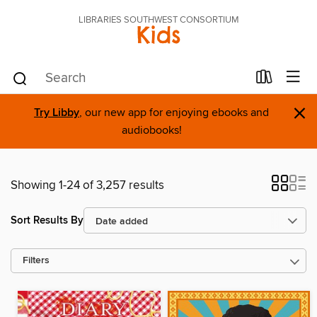
LIBRARIES SOUTHWEST CONSORTIUM
Kids
×
Try Libby
, our new app for enjoying ebooks and
audiobooks!
Showing 1-24 of 3,257 results
Sort Results By
Filters