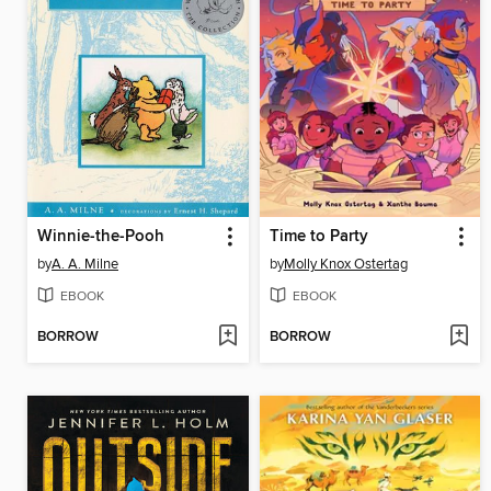
Winnie-the-Pooh
Time to Party
by
A. A. Milne
by
Molly Knox Ostertag
EBOOK
EBOOK
BORROW
BORROW