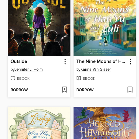
Outside
The Nine Moons of Han Yu and Luli
by
Jennifer L. Holm
by
Karina Yan Glaser
EBOOK
EBOOK
BORROW
BORROW