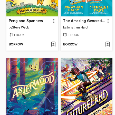
Peng and Spanners
The Amazing Generation
by
Steve Webb
by
Jonathan Haidt
EBOOK
EBOOK
BORROW
BORROW