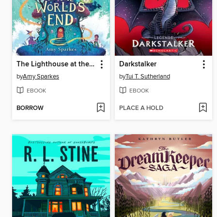
The Lighthouse at the World's End
Darkstalker
by
Amy Sparkes
by
Tui T. Sutherland
EBOOK
EBOOK
BORROW
PLACE A HOLD