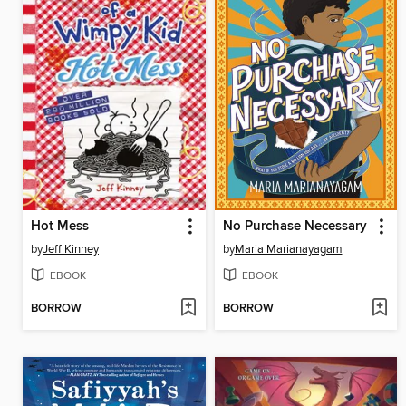
Hot Mess
No Purchase Necessary
by
Jeff Kinney
by
Maria Marianayagam
EBOOK
EBOOK
BORROW
BORROW