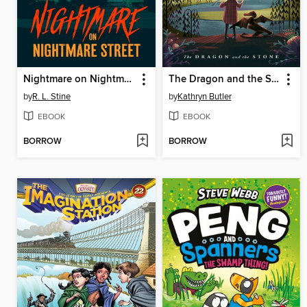
Nightmare on Nightmare Street
The Dragon and the Stone
by
R. L. Stine
by
Kathryn Butler
EBOOK
EBOOK
BORROW
BORROW