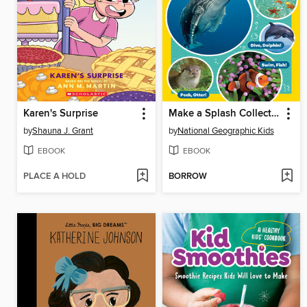
Karen's Surprise
Make a Splash Collection
by
Shauna J. Grant
by
National Geographic Kids
EBOOK
EBOOK
PLACE A HOLD
BORROW